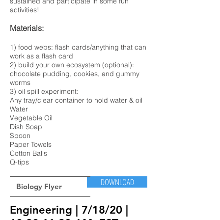
sustained and participate in some fun
activities!
Materials:
1) food webs: flash cards/anything that can
work as a flash card
2) build your own ecosystem (optional):
chocolate pudding, cookies, and gummy
worms
3) oil spill experiment:
Any tray/clear container to hold water & oil
Water
Vegetable Oil
Dish Soap
Spoon
Paper Towels
Cotton Balls
Q-tips
DOWNLOAD
Biology Flyer
Engineering | 7/18/20
|