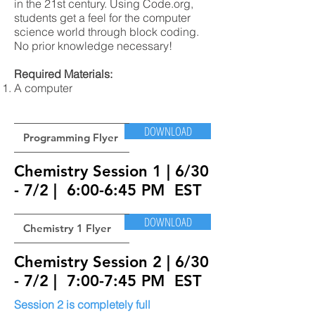
in the 21st century. Using Code.org,
students get a feel for the computer
science world through block coding.
No prior knowledge necessary!
Required Materials:
A computer
DOWNLOAD
Programming Flyer
Chemistry Session 1 | 6/30
- 7/2 | 6:00-6:45 PM EST
DOWNLOAD
Chemistry 1 Flyer
Chemistry Session 2 | 6/30
- 7/2 | 7:00-7:45 PM EST
Session 2 is completely full