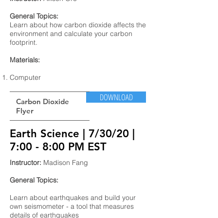
General Topics:
Learn about how carbon dioxide affects the
environment and calculate your carbon
footprint.
Materials:
Computer
DOWNLOAD
Carbon Dioxide
Flyer
Earth Science | 7/30/20 |
7:00 - 8:00 PM EST
Instructor:
Madison Fang
General Topics:
Learn about earthquakes and build your
own seismometer - a tool that measures
details of earthquakes