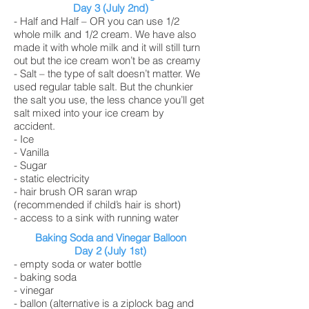
Day 3 (July 2nd)
- Half and Half – OR you can use 1/2
whole milk and 1/2 cream. We have also
made it with whole milk and it will still turn
out but the ice cream won’t be as creamy
- Salt – the type of salt doesn’t matter. We
used regular table salt. But the chunkier
the salt you use, the less chance you’ll get
salt mixed into your ice cream by
accident.
- Ice
- Vanilla
- Sugar
- static electricity
- hair brush OR saran wrap
(recommended if child’s hair is short)
- access to a sink with running water
Baking Soda and Vinegar Balloon
Day 2 (July 1st)
- empty soda or water bottle
- baking soda
- vinegar
- ballon (alternative is a ziplock bag and