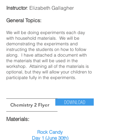
Instructor
: Elizabeth Gallagher
General Topics:
We will be doing experiments each day
with household materials. We will be
demonstrating the experiments and
instructing the students on how to follow
along. I have attached a document with
the materials that will be used in the
workshop. Attaining all of the materials is
optional, but they will allow your children to
participate fully in the experiments.
DOWNLOAD
Chemistry 2 Flyer
Materials:
Rock Candy
Day 1 (June 30th)