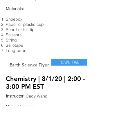
Materials:
Shoebox
Paper or plastic cup
Pencil or felt tip
Scissors
String
Sellotape
Long paper
DOWNLOAD
Earth Science Flyer
Chemistry | 8/1/20 | 2:00 -
3:00 PM EST
Instructor:
Cady Wang
General Topics:
In this virtual workshop, we will be learning
about the basics of chemistry such as the
periodic table of elements and chemical
reactions! To explore these concepts, we