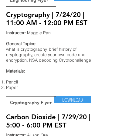
Engineering Flyer
Cryptography | 7/24/20 |
11:00 AM - 12:00 PM EST
Instructor:
Maggie Pan
General Topics:
what is cryptography, brief history of
cryptography, create your own code and
encryption, NSA decoding Cryptochallenge
Materials:
Pencil
Paper
DOWNLOAD
Cryptography Flyer
Carbon Dioxide | 7/29/20 |
5:00 - 6:00 PM EST
Instructor:
Allison Ore