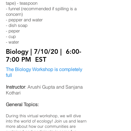
tape) - teaspoon
- funnel (recommended if spilling is a
concern)
- pepper and water
- dish soap
- peper
- cup
- water
Biology | 7/10/20
| 6:00-
7:00 PM EST
The Biology Workshop is completely
full
Instructor
: Arushi Gupta and Sanjana
Kothari
General Topics:
During this virtual workshop, we will dive
into the world of ecology! Join us and learn
more about how our communities are