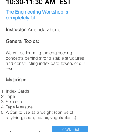
10:30-11:30 AM EST
The Engineering Workshop is
completely full
Instructor
: Amanda Zheng
General Topics:
We will be learning the engineering
concepts behind strong stable structures
and constructing index card towers of our
own!
Materials:
Index Cards
Tape
Scissors
Tape Measure
A Can to use as a weight (can be of
anything, soda, beans, vegetables...)
DOWNLOAD