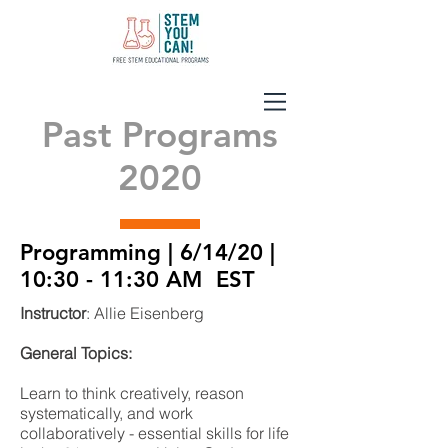
Past Programs
2020
Programming | 6/14/20 |
10:30 - 11:30 AM EST
Instructor
: Allie Eisenberg
General Topics:
Learn to think creatively, reason
systematically, and work
collaboratively - essential skills for life