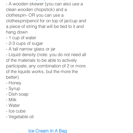
- A wooden skewer (you can also use a
clean wooden chopstick) and a
clothespin- OR you can use a
clothespin/pencil for on top of jar/cup and
a piece of string that will be tied to it and
hang down
- 1 cup of water
- 2-3 cups of sugar
- A tall narrow glass or jar
- Liquid density (note: you do not need all
of the materials to be able to actively
participate, any combination of 2 or more
of the liquids works, but the more the
better)
- Honey
- Syrup
- Dish soap
- Milk
- Water
- Ice cube
- Vegetable oil
Ice Cream In A Bag