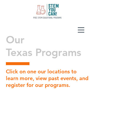
Our
Texas Programs
Click on one our locations to
learn more, view past events, and
register for our programs.