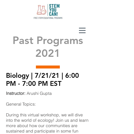
Past Programs
2021
Biology | 7/21/21 | 6:00
PM - 7:00 PM EST
Instructor:
Arushi Gupta
General Topics:
During this virtual workshop, we will dive
into the world of ecology! Join us and learn
more about how our communities are
sustained and participate in some fun