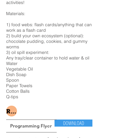
activities!
Materials: ​
1) food webs: flash cards/anything that can
work as a flash card
2) build your own ecosystem (optional):
chocolate pudding, cookies, and gummy
worms
3) oil spill experiment:
Any tray/clear container to hold water & oil
Water
Vegetable Oil
Dish Soap
Spoon
Paper Towels
Cotton Balls
Q-tips
Register Here
DOWNLOAD
Programming Flyer