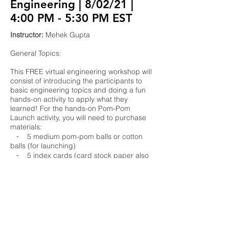
Engineering | 8/02/21 |
4:00 PM - 5:30 PM EST
Instructor:
Mehek Gupta
General Topics:
This FREE virtual engineering workshop will
consist of introducing the participants to
basic engineering topics and doing a fun
hands-on activity to apply what they
learned! For the hands-on Pom-Pom
Launch activity, you will need to purchase
materials:
⁃ 5 medium pom-pom balls or cotton
balls (for launching)
⁃ 5 index cards (card stock paper also
works)
⁃ 2 disposable drinking cups
⁃ 5 disposable drinking straws
⁃ 10 wooden popsicle sticks
⁃ 5 rubber bands
⁃ 24 inches of string
⁃ tape (unlimited)