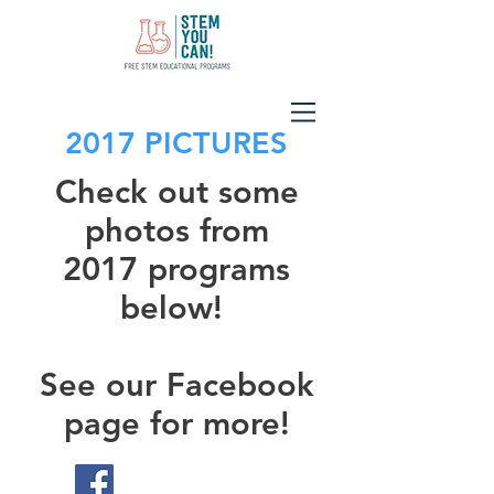
2017 PICTURES
Check out some
photos from
2017 programs
below!
See our Facebook
page for more!