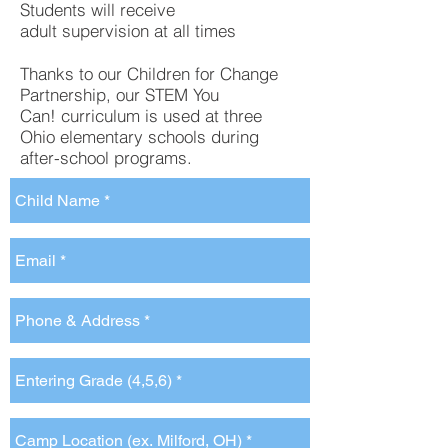
Students will receive
adult supervision at all times
Thanks to our Children for Change
Partnership, our STEM You
Can! curriculum is used at three
Ohio elementary schools during
after-school programs. ​​