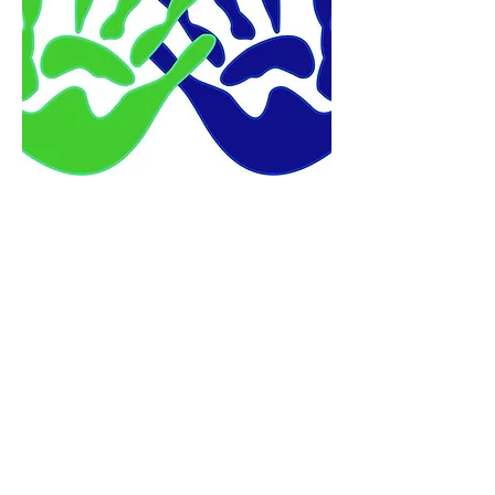
Program Director
Kristen Dalrymple