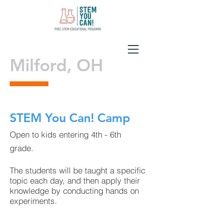
Milford, OH
STEM You Can! Camp
Open to kids entering 4th - 6th
grade.
The students will be taught a specific
topic each day, and then apply their
knowledge by conducting hands on
experiments.