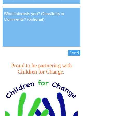
Send
Proud to be partnering with
Children for Change.