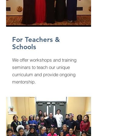
For Teachers &
Schools
We offer workshops and training
seminars to teach our unique
curriculum and provide ongoing
mentorship.