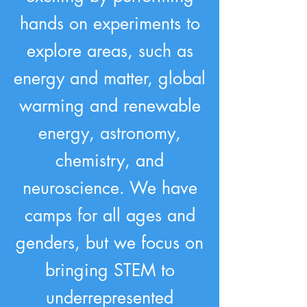
hands on experiments to
explore areas, such as
energy and matter, global
warming and renewable
energy, astronomy,
chemistry, and
neuroscience. We have
camps for all ages and
genders, but we focus on
bringing STEM to
underrepresented