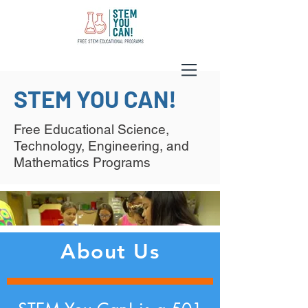
STEM YOU CAN!
Free Educational Science,
Technology, Engineering, and
Mathematics Programs
About Us