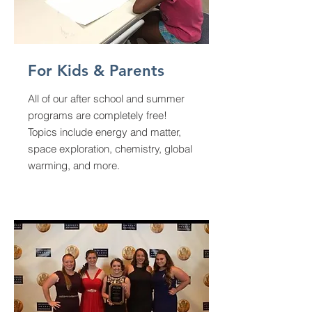
For Kids & Parents
All of our after school and summer
programs are completely free!
Topics include energy and matter,
space exploration, chemistry, global
warming, and more.