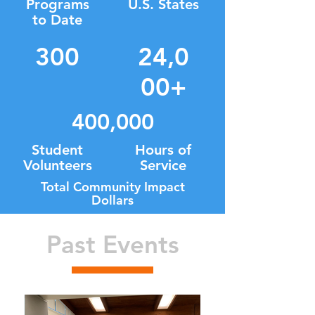
Programs
U.S. States
to Date
300
24,0
00+
400,000
Student
Hours of
Volunteers
Service
Total Community Impact
Dollars
Past Events