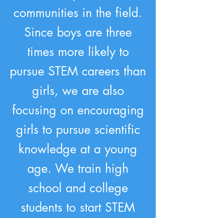
communities in the field.
Since boys are three
times more likely to
pursue STEM careers than
girls, we are also
focusing on encouraging
girls to pursue scientific
knowledge at a young
age. We train high
school and college
students to start STEM