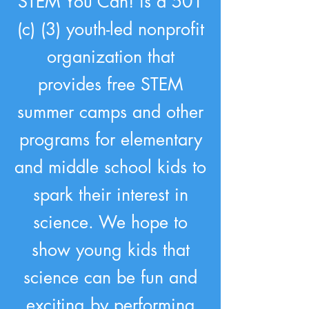
STEM You Can! is a 501
(c) (3) youth-led nonprofit
organization that
provides free STEM
summer camps and other
programs for elementary
and middle school kids to
spark their interest in
science. We hope to
show young kids that
science can be fun and
exciting by performing