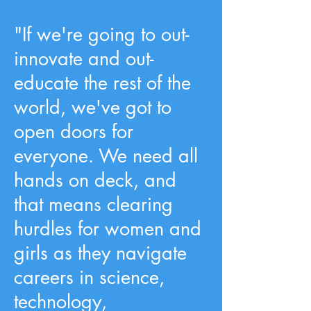
"If we're going to out-
innovate and out-
educate the rest of the
world, we've got to
open doors for
everyone. We need all
hands on deck, and
that means clearing
hurdles for women and
girls as they navigate
careers in science,
technology,