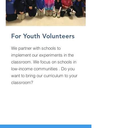
For Youth Volunteers
We partner with schools to
implement our experiments in the
classroom. We focus on schools in
low-income communities . Do you
want to bring our curriculum to your
classroom?