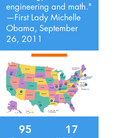
engineering and math."
—First Lady Michelle
Obama, September
26, 2011
95
17