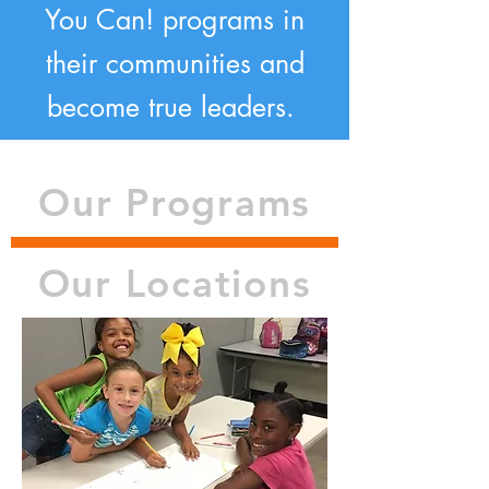
You Can! programs in
their communities and
become true leaders.
Our Programs
Our Locations