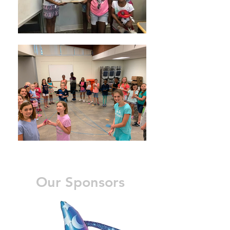
Our Sponsors